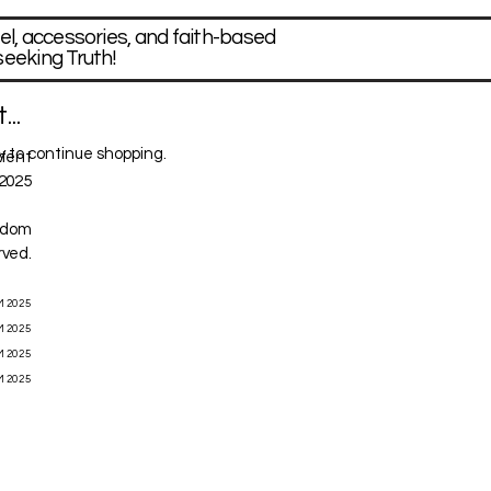
el, accessories, and faith-based
seeking Truth!
..
 to continue shopping.
ntent
2025
ngdom
rved.
M 2025
M 2025
M 2025
M 2025