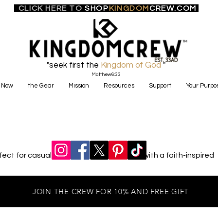
CLICK HERE TO
SHOP
KINGDOM
CREW.COM
"seek first the
Kingdom of God
"
Matthew6:33
 Now
the Gear
Mission
Resources
Support
Your Purpo
ct for casual outings or cozy evenings with a faith-inspired
JOIN THE CREW FOR 10% AND FREE GIFT