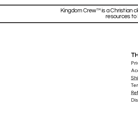
Kingdom Crew™ is a Christian cl
resources to 
TH
Pri
Acc
Sh
Te
Re
Dis