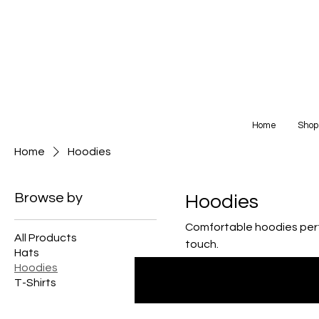
Home
Shop
Home
Hoodies
Browse by
Hoodies
Comfortable hoodies perfe
All Products
touch.
Hats
Hoodies
T-Shirts
0 products