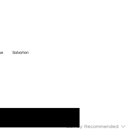
se
Salvation
Sort by:
Recommended