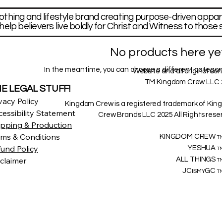
othing and lifestyle brand creating purpose-driven appar
help believers live boldly for Christ and Witness to those 
No products here yet.
In the meantime, you can choose a different category
Website and all original co
TM Kingdom Crew LLC 
E LEGAL STUFF!
vacy Policy
Kingdom Crew is a registered trademark of Ki
essibility Statement
Crew Brands LLC 2025 All Rights rese
ipping & Production
rms & Conditions
KINGDOM CREW
T
fund Policy
YESHUA
T
claimer
ALL THINGS
T
JC
GC
ISMY
T