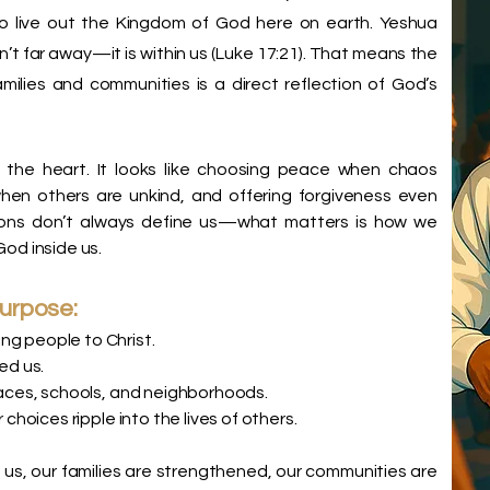
o live out the Kingdom of God here on earth. Yeshua
’t far away—it is within us (Luke 17:21). That means the
amilies and communities is a direct reflection of God’s
n the heart. It looks like choosing peace when chaos
hen others are unkind, and offering forgiveness even
tions don’t always define us—what matters is how we
God inside us.
purpose:
ng people to Christ.
ed us.
places, schools, and neighborhoods.
 choices ripple into the lives of others.
us, our families are strengthened, our communities are