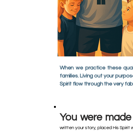
When we practice these quali
families. Living out your purp
Spirit flow through the very fab
You were made 
written your story, placed His Spirit 