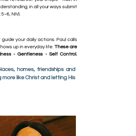
derstanding; in all your ways submit
5–6, NIV).
t guide your daily actions. Paul calls
 shows up in everyday life:
These are
ness - Gentleness - Self Control.
laces, homes, friendships and
ore like Christ and letting His