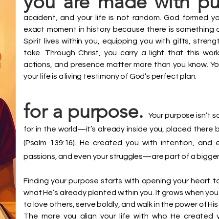
you are made with p
accident, and your life is not random. God formed you 
exact moment in history because there is something on
Spirit lives within you, equipping you with gifts, stre
take. Through Christ, you carry a light that this wo
actions, and presence matter more than you know. Yo
your life is a living testimony of God’s perfect plan.
for a purpose.
Your purpose isn’t 
for in the world—it’s already inside you, placed ther
(Psalm 139:16). He created you with intention, and 
passions, and even your struggles—are part of a bigger
Finding your purpose starts with opening your heart 
what He’s already planted within you. It grows when you 
to love others, serve boldly, and walk in the power of His 
The more you align your life with who He created 