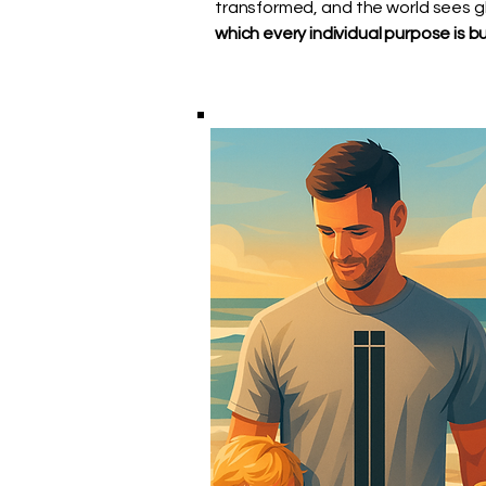
transformed, and the world sees gl
which every individual purpose is bui