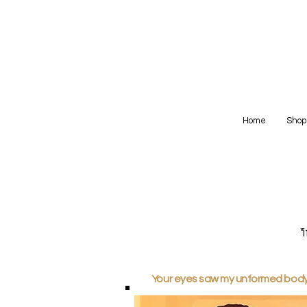
Home
Shop
"
Your eyes saw my unformed body; 