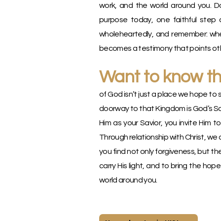
work, and the world around you. Do
purpose today, one faithful step a
wholeheartedly, and remember: when
becomes a testimony that points othe
Want to know t
of God isn’t just a place we hope to 
doorway to that Kingdom is God’s So
Him as your Savior, you invite Him to
Through relationship with Christ, we 
you find not only forgiveness, but th
carry His light, and to bring the hop
world around you.