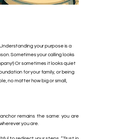
Understanding your purpose is a
ason. Sometimes your calling looks
ompany!) Or sometimes it looks quiet
oundation for your family, or being
le, no matter how big or small,
e anchor remains the same: you are
t wherever you are.
ul to redirect your steps. “Trust in