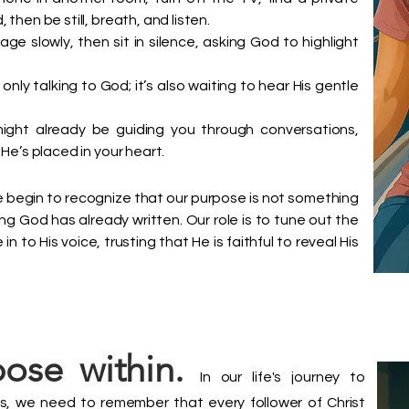
then be still, breath, and listen.
e slowly, then sit in silence, asking God to highlight
 only talking to God; it’s also waiting to hear His gentle
ight already be guiding you through conversations,
He’s placed in your heart.
 begin to recognize that our purpose is not something
ng God has already written. Our role is to tune out the
n to His voice, trusting that He is faithful to reveal His
ose within.
In our life's journey to
ngs, we need to remember that every follower of Christ