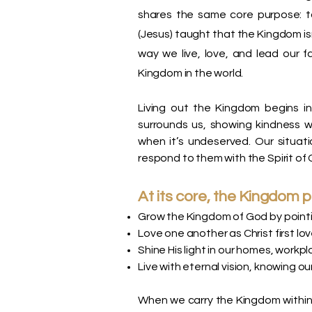
shares the same core purpose: t
(Jesus) taught that the Kingdom isn
way we live, love, and lead our f
Kingdom in the world.
Living out the Kingdom begins i
surrounds us, showing kindness w
when it’s undeserved. Our situa
respond to them with the Spirit of 
At its core, the Kingdom 
Grow the Kingdom of God by pointi
Love one another as Christ first lov
Shine His light in our homes, work
Live with eternal vision, knowing our
When we carry the Kingdom within 