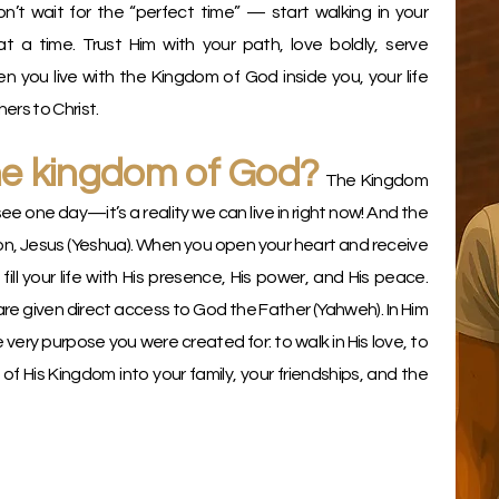
n’t wait for the “perfect time” — start walking in your
t a time. Trust Him with your path, love boldly, serve
 you live with the Kingdom of God inside you, your life
rs to Christ.
he kingdom of God?
The Kingdom
see one day—it’s a reality we can live in right now! And the
n, Jesus (Yeshua). When you open your heart and receive
 fill your life with His presence, His power, and His peace.
are given direct access to God the Father (Yahweh). In Him
e very purpose you were created for: to walk in His love, to
e of His Kingdom into your family, your friendships, and the