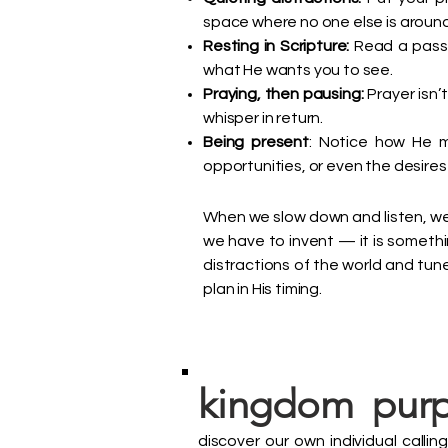
space where no one else is around, 
Resting in Scripture:
Read a passag
what He wants you to see.
Praying, then pausing:
Prayer isn’t
whisper in return.
Being present
: Notice how He m
opportunities, or even the desires 
When we slow down and listen, we
we have to invent — it is somethi
distractions of the world and tune i
plan in His timing.
kingdom purp
discover our own individual calli