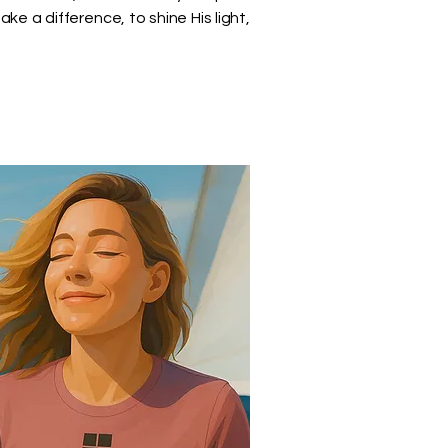
 a difference, to shine His light,