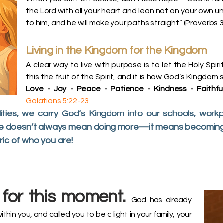
the Lord with all your heart and lean not on your own un
to him, and he will make your paths straight” (Proverbs 3:
Living in the Kingdom for the Kingdom
A clear way to live with purpose is to let the Holy Spiri
this the fruit of the Spirit, and it is how God’s Kingdom
Love - Joy - Peace - Patience - Kindness - Faithful
Galatians 5:22-23
ties, we carry God’s Kingdom into our schools, workp
ose doesn’t always mean doing more—it means becoming m
ric of who you are!
for this moment.
God has already
within you, and called you to be a light in your family, your