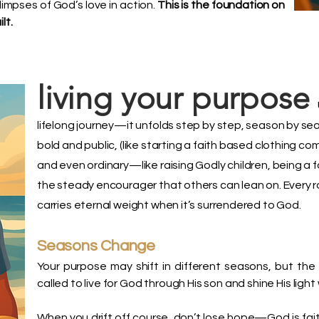
impses of God’s love in action.
This is the foundation on
lt.
living your purpose
lifelong journey—it unfolds step by step, season by se
bold and public, (like starting a faith based clothing c
and even ordinary—like raising Godly children, being a f
the steady encourager that others can lean on. Every ro
carries eternal weight when it’s surrendered to God.
Seasons Change
Your purpose may shift in different seasons, but th
called to live for God through His son and shine His ligh
When you drift off course, don’t lose hope—God is faithf