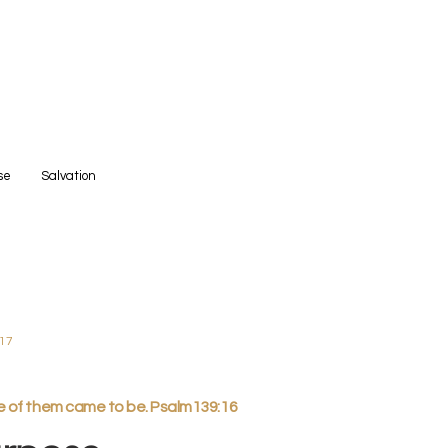
se
Salvation
:17
ne of them came to be. Psalm139:16