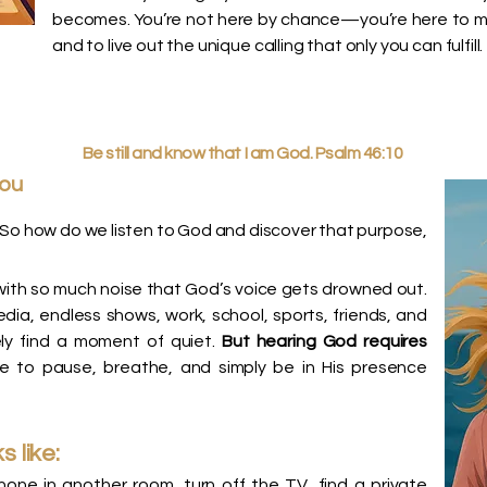
becomes. You’re not here by chance—you’re here to make
and to live out the unique calling that only you can fulfill.
Be still and know that I am God. Psalm 46:10
you
So how do we listen to God and discover that purpose,
ves with so much noise that God’s voice gets drowned out.
ia, endless shows, work, school, sports, friends, and
ly find a moment of quiet.
But hearing God requires
ce to pause, breathe, and simply be in His presence
s like:
one in another room, turn off the TV, find a private