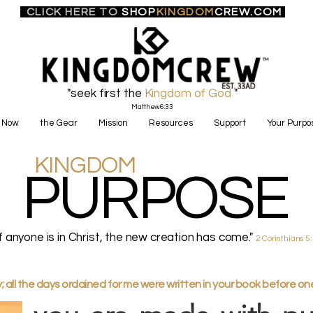
CLICK HERE TO
SHOP
KINGDOM
CREW.COM
"seek first the
Kingdom of God
"
Matthew6:33
 Now
the Gear
Mission
Resources
Support
Your Purpo
KINGDOM
PURPOSE
if anyone is in Christ, the new creation has come."
2 Corinthians 5
all the days ordained for me were written in your book before o