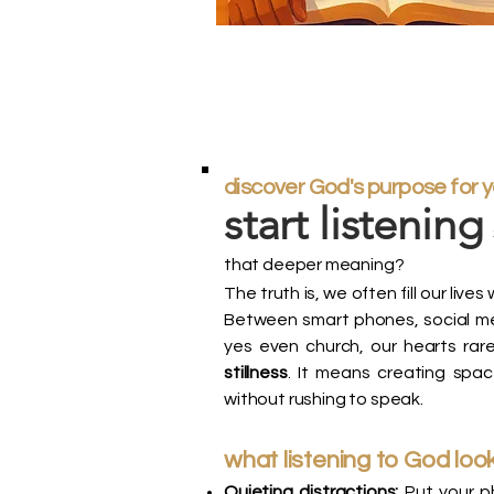
discover God's purpose for 
start listening
that deeper meaning?
The truth is, we often fill our li
Between smart phones, social med
yes even church, our hearts rare
stillness
. It means creating spa
without rushing to speak.
what listening to God look
Quieting distractions:
Put your ph