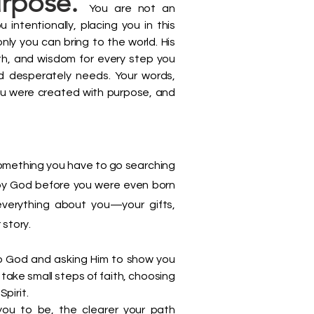
urpose.
You are not an
intentionally, placing you in this
ly you can bring to the world. His
ngth, and wisdom for every step you
rld desperately needs. Your words,
u were created with purpose, and
something you have to go searching
e by God before you were even born
everything about you—your gifts,
 story.
to God and asking Him to show you
take small steps of faith, choosing
Spirit.
you to be, the clearer your path