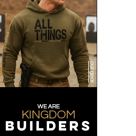
our gear
WE ARE
KINGDOM
BUILDERS