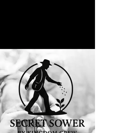
"The Kingdom of heaven is like a man
who sowed good seed in his field"
Matthew 12:24