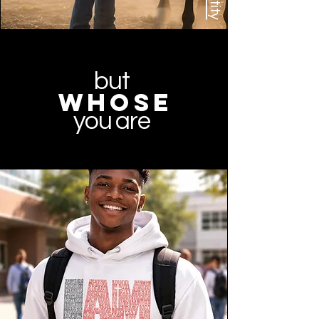
but
whose
you are