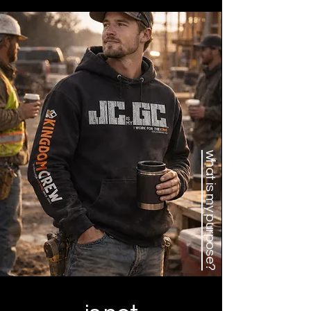
what is my purpose?