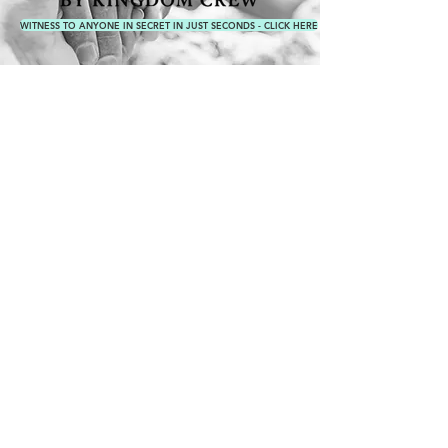
WITNESS TO ANYONE IN SECRET IN JUST SECONDS - CLICK HERE
WEAR THE
MISSION​