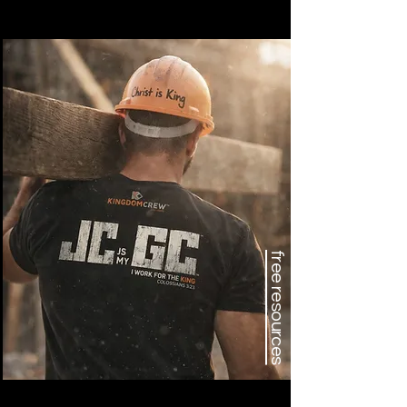
free resources