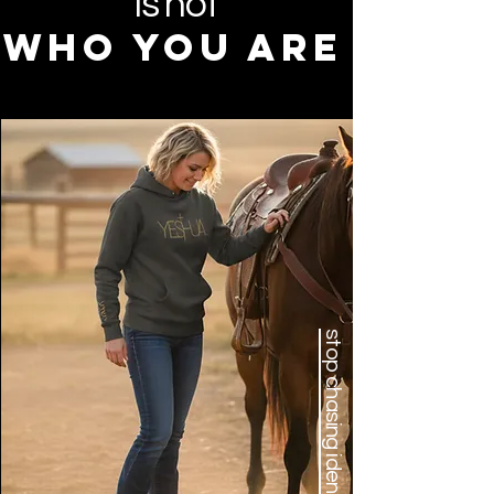
is not
who you are
stop chasing identity