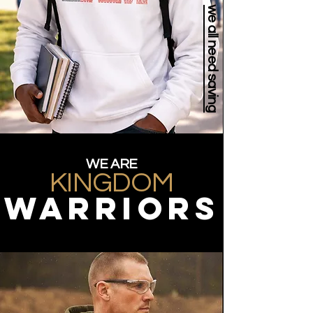
we all need saving
WE ARE
KINGDOM
WARRIORS