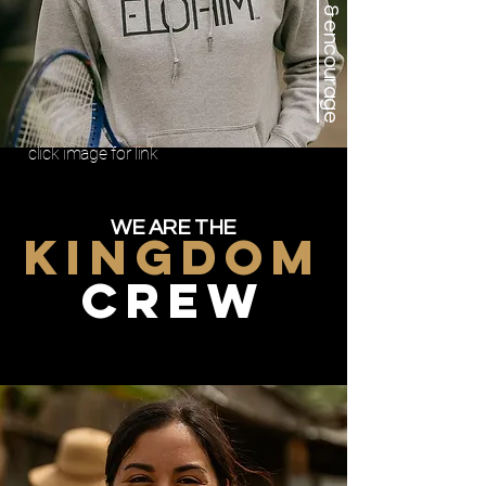
support & encourage
click image for link
WE ARE THE
KINGDOM
CREW