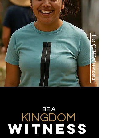
the CREW mission
BE A
KINGDOM
WITNESS