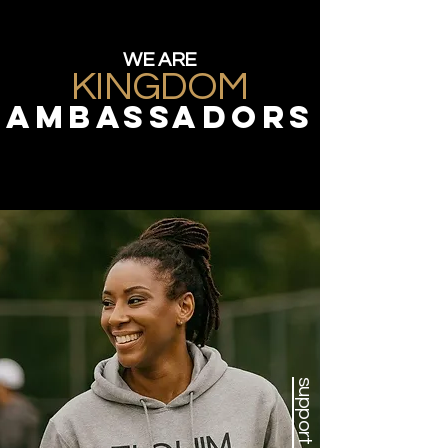
WE ARE
KINGDOM
ambassadors